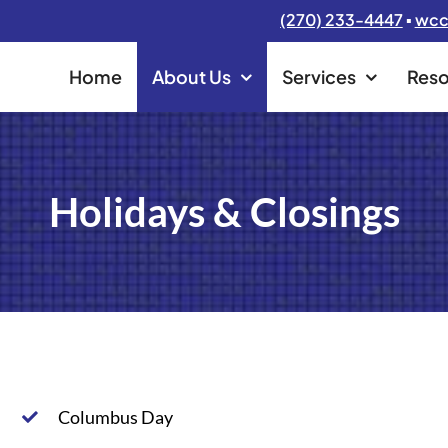
(270) 233-4447
▪
wcc
Home
About Us
Services
Reso
Holidays & Closings
Columbus Day