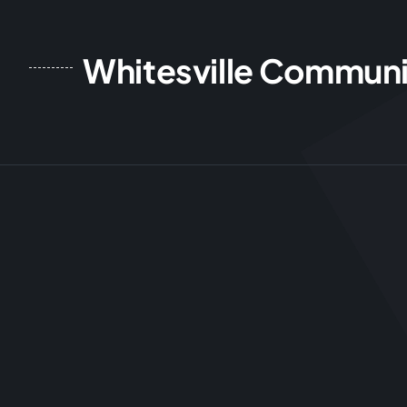
Whitesville Communi