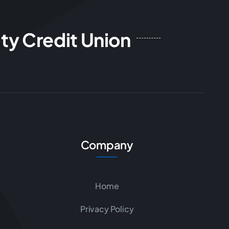
ty Credit Union
Company
Home
Privacy Policy