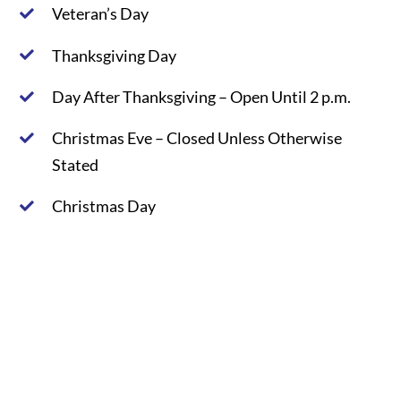
Veteran’s Day
Thanksgiving Day
Day After Thanksgiving – Open Until 2 p.m.
Christmas Eve – Closed Unless Otherwise
Stated
Christmas Day