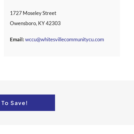
1727 Moseley Street
Owensboro, KY 42303
Email:
wccu@whitesvillecommunitycu.com
 To Save!