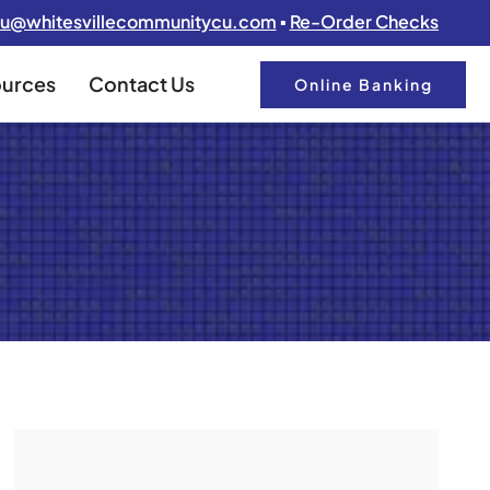
u@whitesvillecommunitycu.com
▪
Re-Order Checks
urces
Contact Us
Online Banking