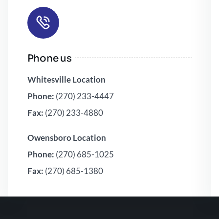
Phone us
Whitesville Location
Phone:
(270) 233-4447
Fax:
(270) 233-4880
Owensboro Location
Phone:
(270) 685-1025
Fax:
(270) 685-1380