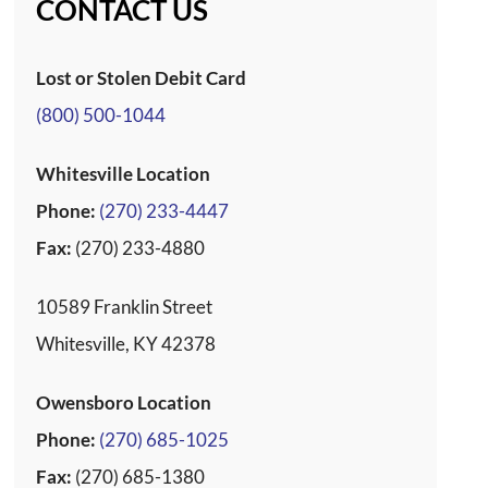
CONTACT US
Lost or Stolen Debit Card
(800) 500-1044
Whitesville Location
Phone:
(270) 233-4447
Fax:
(270) 233-4880
10589 Franklin Street
Whitesville, KY 42378
Owensboro Location
Phone:
(270) 685-1025
Fax:
(270) 685-1380