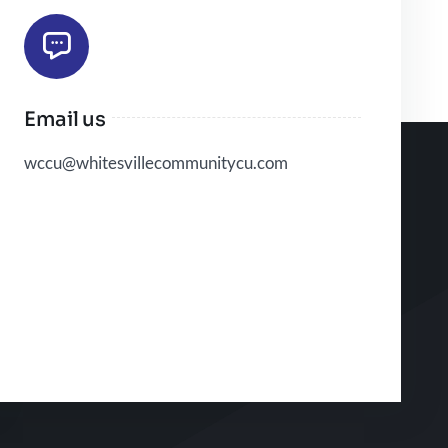
Email us
wccu@whitesvillecommunitycu.com