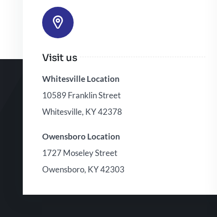
Visit us
Whitesville Location
10589 Franklin Street
Whitesville, KY 42378
Owensboro Location
1727 Moseley Street
Owensboro, KY 42303