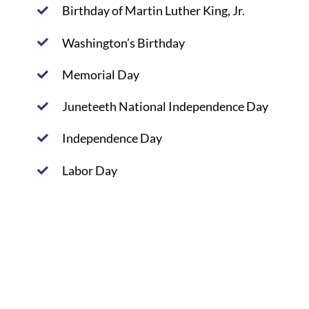
Birthday of Martin Luther King, Jr.
Washington’s Birthday
Memorial Day
Juneteeth National Independence Day
Independence Day
Labor Day